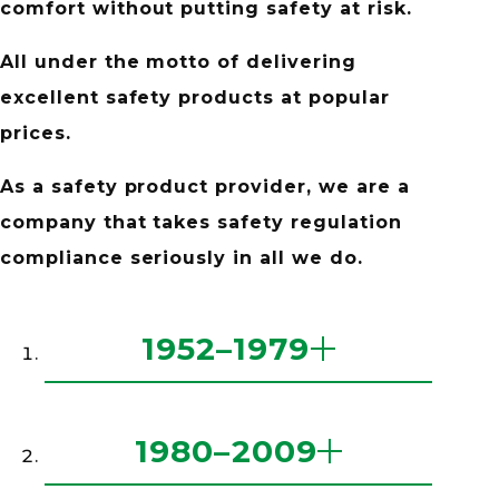
comfort
without putting safety at risk.
All under the motto of delivering
excellent safety products at popular
prices.
As a safety product provider,
we are a
company that takes
safety regulation
compliance seriously
in all we do.
history
1952–1979
history
1980–2009
1952
Established Midori Anzen