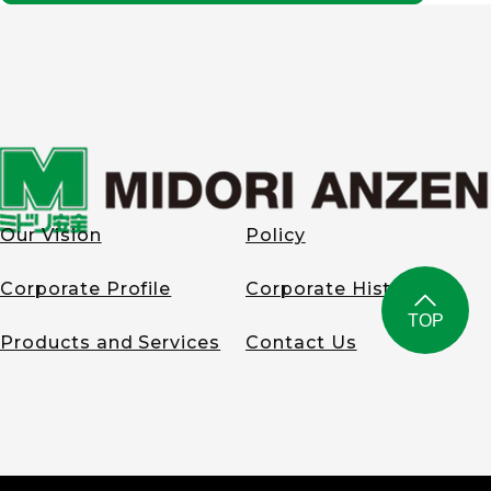
system for encouraging
leather tanning
employees to obtain
division.
class-1 health supervisor
Established the
license.
Environmental
Equipment Division.
Began
2018
manufacturing and
sales of air-cooling
Established MIDORI AUTO
fans as well as
LEATHER GERMANY.
personal air-
conditioned clothes
Our Vision
Policy
for high-temperature
2023
workplaces. Also
developed
Corporate Profile
Corporate History
Completed 2nd head
machinery and
office building in
equipment to
TOP
Yokohama City,
improve the
Products and Services
Contact Us
Kanagawa Prefecture.
environment,
including air
cleaners for factory,
and other equipment
for business use.
1994