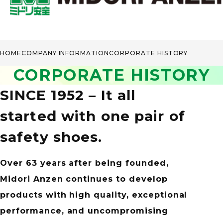
HOME
COMPANY INFORMATION
CORPORATE HISTORY
CORPORATE HISTORY
SINCE 1952 – It all
started
with one pair of
safety shoes.
Over 63 years after being founded,
Midori Anzen continues to develop
products
with high quality, exceptional
performance,
and uncompromising