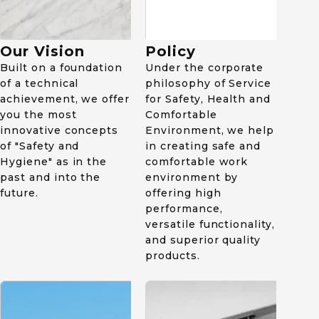
1982
1963
Received National
Institute of Advanced
Established apparel
Our Vision
Policy
Industrial Science and
department. Collaborated
Built on a foundation
Technology award.
Under the corporate
with Kurabo Industries
of a technical
Ltd. and started
philosophy of Service
manufacturing as well as
achievement, we offer
for Safety, Health and
sales of uniform and
you the most
Comfortable
workwear.
innovative concepts
Environment, we help
of "Safety and
in creating safe and
Hygiene" as in the
comfortable work
past and into the
environment by
future.
offering high
performance,
versatile functionality,
and superior quality
2012
products.
Established Midori Safety
Footwear Vietnam.