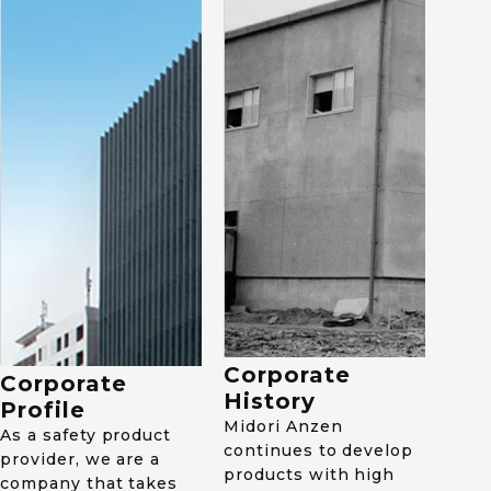
2013
Established 2nd factory
1964
of MAV in Vietnam.
Set up safety-shoe
factory in Ishikawa-
machi, Fukushima
Prefecture, Japan.
1983
Kicked off Static
Electricity Department.
Began development and
Corporate
Corporate
sales of anti-static
History
electricity products.
Profile
Midori Anzen
As a safety product
continues to develop
provider, we are a
products with high
2015
company that takes